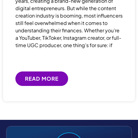
years, creating a brand-new generation of
digital entrepreneurs. But while the content
creation industry is booming, most influencers
still feel overwhelmed when it comes to
understanding their finances. Whether you’re
a YouTuber, TikToker, Instagram creator, or full-
time UGC producer, one thing’s for sure: if
READ MORE