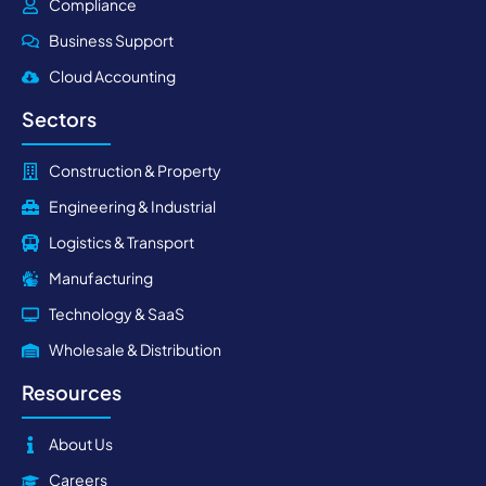
Compliance
Business Support
Cloud Accounting
Sectors
Construction & Property
Engineering & Industrial
Logistics & Transport
Manufacturing
Technology & SaaS
Wholesale & Distribution
Resources
About Us
Careers