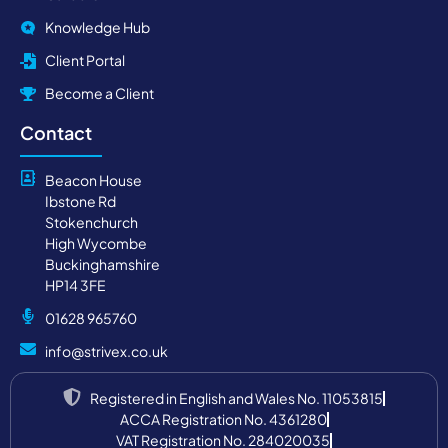
Knowledge Hub
Client Portal
Become a Client
Contact
Beacon House
Ibstone Rd
Stokenchurch
High Wycombe
Buckinghamshire
HP14 3FE
01628 965760
info@strivex.co.uk
Registered in English and Wales No. 11053815
ACCA Registration No. 4361280
VAT Registration No. 284020035