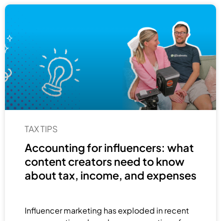
TAX TIPS
Accounting for influencers: what
content creators need to know
about tax, income, and expenses
Influencer marketing has exploded in recent