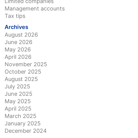
Limited companies
Management accounts
Tax tips
Archives
August 2026
June 2026
May 2026
April 2026
November 2025
October 2025
August 2025
July 2025
June 2025
May 2025
April 2025
March 2025
January 2025
December 2024