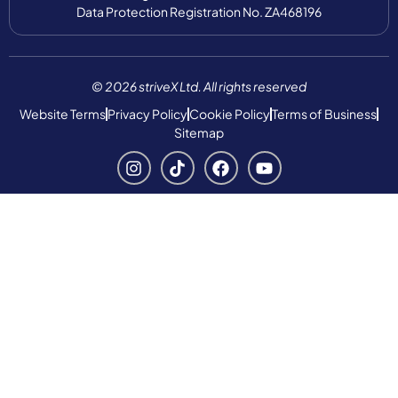
Data Protection Registration No. ZA468196
© 2026 striveX Ltd. All rights reserved
Website Terms
Privacy Policy
Cookie Policy
Terms of Business
Sitemap