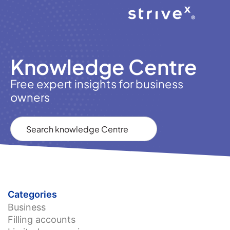
Knowledge Centre
Free expert insights for business
owners
Categories
Business
Filling accounts