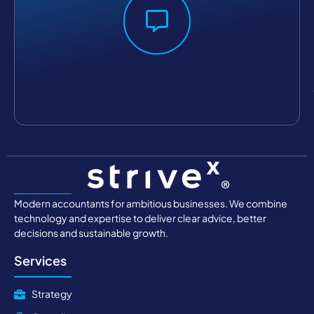
Modern accountants for ambitious businesses. We combine
technology and expertise to deliver clear advice, better
decisions and sustainable growth.
Services
Strategy