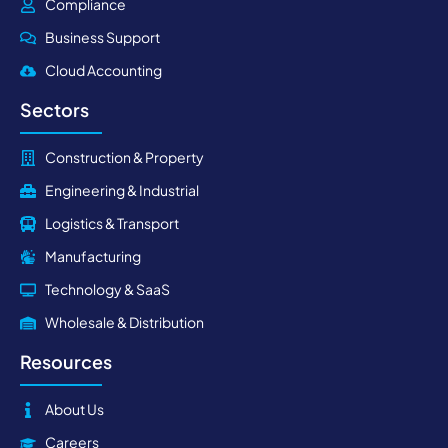
Compliance
Business Support
Cloud Accounting
Sectors
Construction & Property
Engineering & Industrial
Logistics & Transport
Manufacturing
Technology & SaaS
Wholesale & Distribution
Resources
About Us
Careers