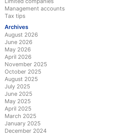
Limited companies
Management accounts
Tax tips
Archives
August 2026
June 2026
May 2026
April 2026
November 2025
October 2025
August 2025
July 2025
June 2025
May 2025
April 2025
March 2025
January 2025
December 2024