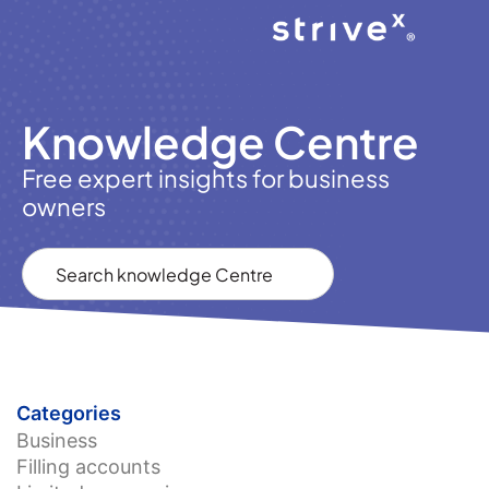
Knowledge Centre
Free expert insights for business
owners
Categories
Business
Filling accounts