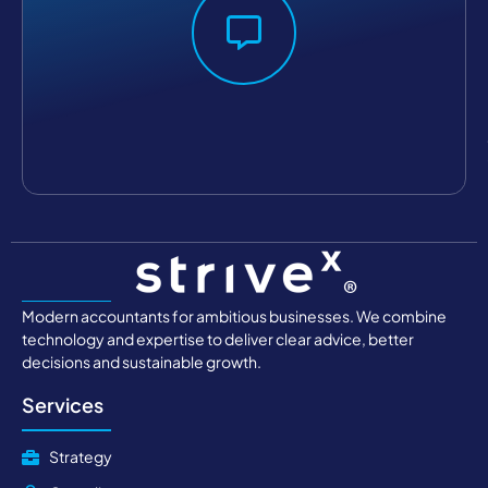
Modern accountants for ambitious businesses. We combine
technology and expertise to deliver clear advice, better
decisions and sustainable growth.
Services
Strategy