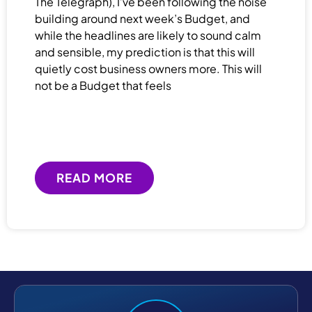
The Telegraph), I’ve been following the noise
building around next week’s Budget, and
while the headlines are likely to sound calm
and sensible, my prediction is that this will
quietly cost business owners more. This will
not be a Budget that feels
READ MORE