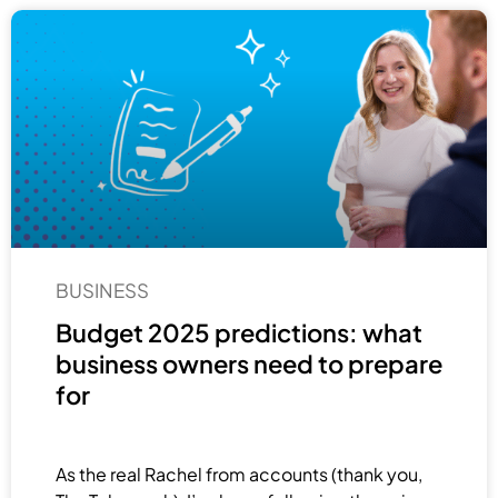
BUSINESS
Budget 2025 predictions: what
business owners need to prepare
for
As the real Rachel from accounts (thank you,