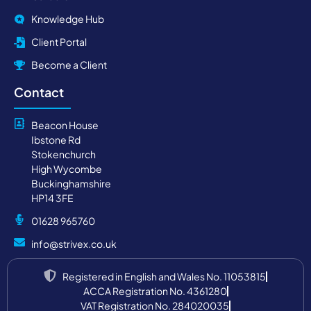
Knowledge Hub
Client Portal
Become a Client
Contact
Beacon House
Ibstone Rd
Stokenchurch
High Wycombe
Buckinghamshire
HP14 3FE
01628 965760
info@strivex.co.uk
Registered in English and Wales No. 11053815
ACCA Registration No. 4361280
VAT Registration No. 284020035