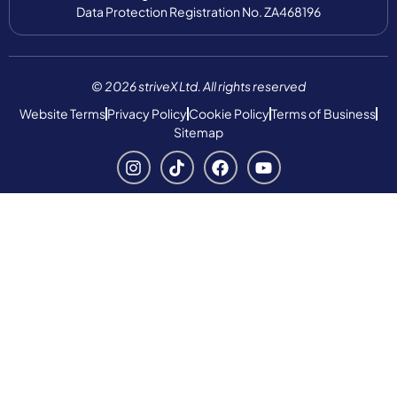
Data Protection Registration No. ZA468196
© 2026 striveX Ltd. All rights reserved
Website Terms
Privacy Policy
Cookie Policy
Terms of Business
Sitemap