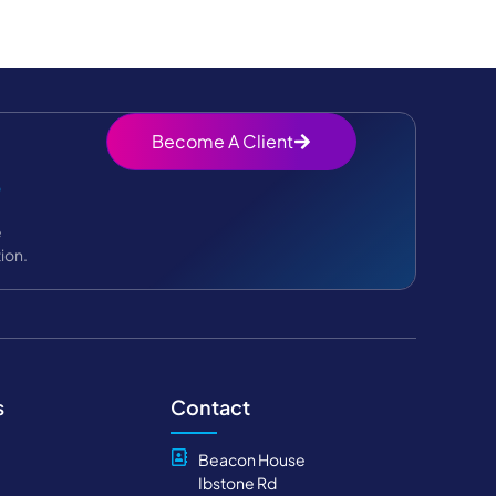
Become A Client
?
e
ion.
s
Contact
Beacon House
Ibstone Rd