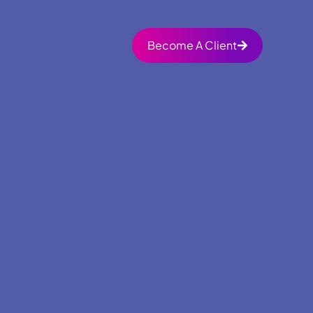
Become A Client