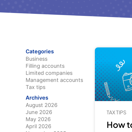
Categories
Business
Filling accounts
Limited companies
Management accounts
Tax tips
Archives
August 2026
June 2026
TAX TIPS
May 2026
How to
April 2026