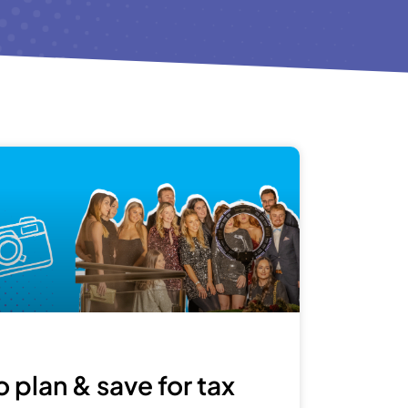
 plan & save for tax