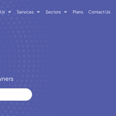
 Us
Services
Sectors
Plans
Contact Us
wners