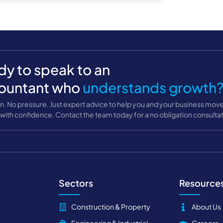
y to speak to an
ountant who
understands growth
n. No pressure. Just expert advice to help you and your business mov
with confidence. Contact the team today for a no obligation consultat
Sectors
Resource
Construction & Property
About Us