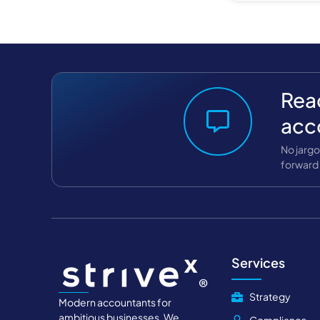
Read
acc
No jargo
forward 
Services
Strategy
Modern accountants for
ambitious businesses. We