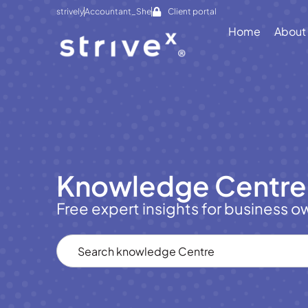
strively
Accountant_She
Client portal
Home
About
Knowledge Centre
Free expert insights for business o