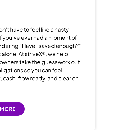
don’t have to feel like a nasty
 If you’ve ever had a moment of
ndering “Have I saved enough?”
 alone. At striveX®, we help
owners take the guesswork out
bligations so you can feel
, cash-flow ready, and clear on
 MORE