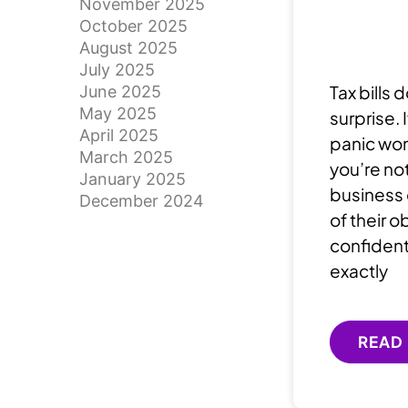
November 2025
October 2025
August 2025
July 2025
Tax bills 
June 2025
May 2025
surprise.
April 2025
panic wo
March 2025
you’re not
January 2025
business 
December 2024
of their o
confident
exactly
READ