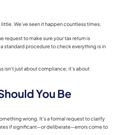
ittle. We’ve seen it happen countless times.
ine request to make sure your tax return is
T—a standard procedure to check everything is in
 isn’t just about compliance; it’s about
Should You Be
ething wrong. It’s a formal request to clarify
alates if significant—or deliberate—errors come to