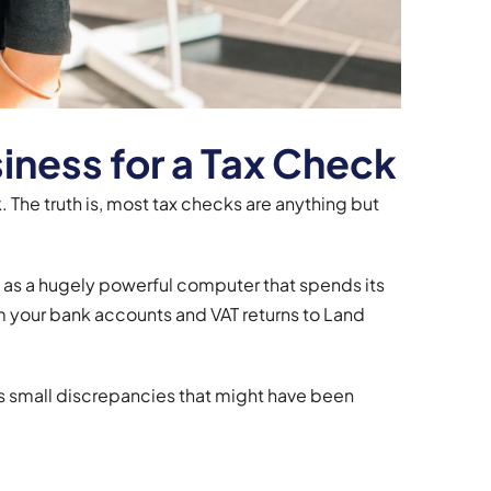
iness for a Tax Check
 The truth is, most tax checks are anything but
t as a hugely powerful computer that spends its
om your bank accounts and VAT returns to Land
ans small discrepancies that might have been