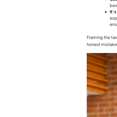
bei
It’
exp
ens
Framing the tax 
honest mistakes