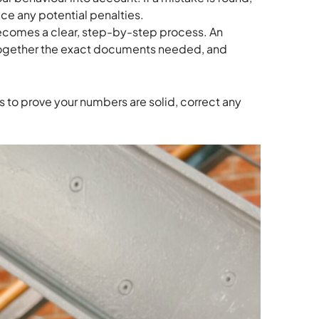
ce any potential penalties.
becomes a clear, step-by-step process. An
together the exact documents needed, and
 is to prove your numbers are solid, correct any