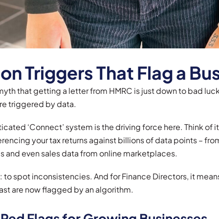
 Triggers That Flag a Bus
yth that getting a letter from HMRC is just down to bad luck.
re triggered by data.
cated ‘Connect’ system is the driving force here. Think of i
rencing your tax returns against billions of data points – fr
s and even sales data from online marketplaces.
le: to spot inconsistencies. And for Finance Directors, it me
ast are now flagged by an algorithm.
 Red Flags for Growing Businesses