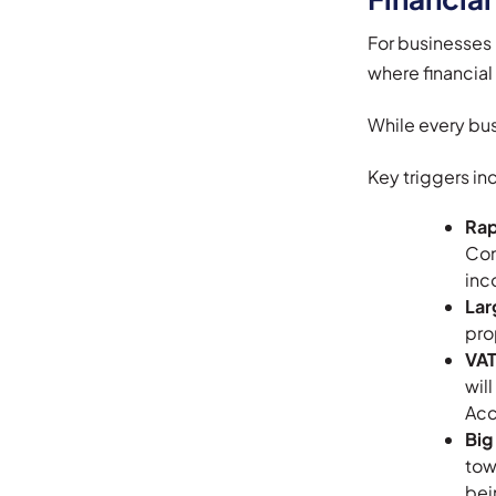
For businesses i
where financial
While every bus
Key triggers in
Rap
Con
inc
Lar
pro
VAT
wil
Acc
Big
tow
bei