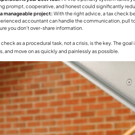
ng prompt, cooperative, and honest could significantly redu
s a manageable project:
With the right advice, a tax check 
erienced accountant can handle the communication, pull 
ure you don’t over-share information.
check as a procedural task, not a crisis, is the key. The goal
, and move on as quickly and painlessly as possible.