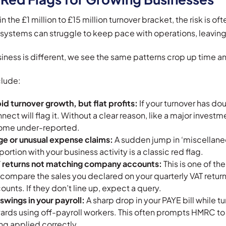
n the £1 million to £15 million turnover bracket, the risk is oft
 systems can struggle to keep pace with operations, leaving 
iness is different, we see the same patterns crop up time a
clude:
id turnover growth, but flat profits:
If your turnover has do
nect will flag it. Without a clear reason, like a major investm
ome under-reported.
ge or unusual expense claims:
A sudden jump in ‘miscellaneo
portion with your business activity is a classic red flag.
 returns not matching company accounts:
This is one of t
l compare the sales you declared on your quarterly VAT returns
ounts. If they don’t line up, expect a query.
 swings in your payroll:
A sharp drop in your PAYE bill while tu
ards using off-payroll workers. This often prompts HMRC to 
ng applied correctly.