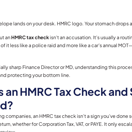
lope lands on your desk. HMRC logo. Your stomach drops a l
out an
HMRC tax check
isn’t an accusation. It’s usually a rout
 of it less like a police raid and more like a car’s annual MO
lly sharp Finance Director or MD, understanding this process
nd protecting your bottom line.
s an HMRC Tax Check and 
ed?
g companies, an HMRC tax check isn’t a sign you’ve done som
return, whether for Corporation Tax, VAT, or PAYE. It only esc
 review.