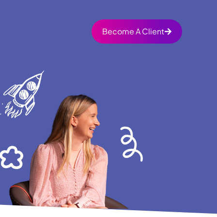
Become A Client