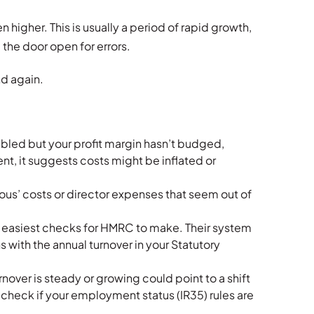
en higher. This is usually a period of rapid growth,
the door open for errors.
nd again.
ubled but your profit margin hasn’t budged,
ent, it suggests costs might be inflated or
us’ costs or director expenses that seem out of
he easiest checks for HMRC to make. Their system
 with the annual turnover in your Statutory
rnover is steady or growing could point to a shift
check if your employment status (IR35) rules are