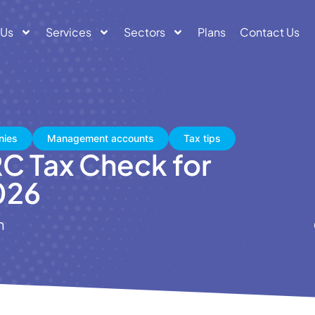
 Us
Services
Sectors
Plans
Contact Us
nies
Management accounts
Tax tips
C Tax Check for
026
n