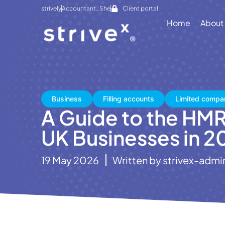
strively
Accountant_She
Client portal
Home
About
Business
Filling accounts
Limited compa
A Guide to the HMR
UK Businesses in 2
19 May 2026
Written by
strivex-admi