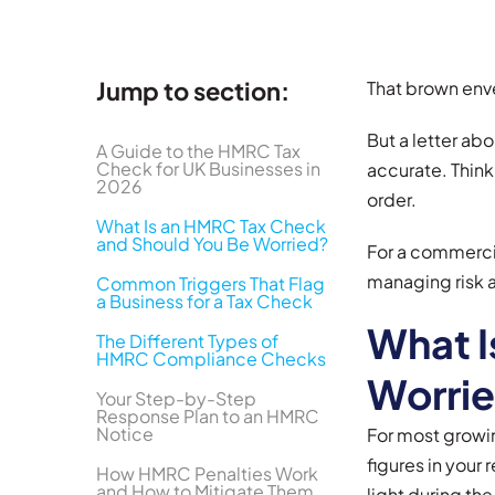
Jump to section:
That brown enve
But a letter ab
A Guide to the HMRC Tax
Check for UK Businesses in
accurate. Think
2026
order.
What Is an HMRC Tax Check
and Should You Be Worried?
For a commercia
managing risk a
Common Triggers That Flag
a Business for a Tax Check
What I
The Different Types of
HMRC Compliance Checks
Worri
Your Step-by-Step
Response Plan to an HMRC
Notice
For most growin
figures in your 
How HMRC Penalties Work
and How to Mitigate Them
light during the