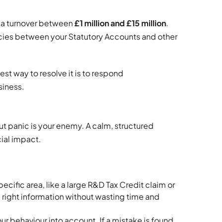
 a turnover between
£1 million and £15 million
.
cies between your Statutory Accounts and other
est way to resolve it is to respond
siness.
ut panic is your enemy. A calm, structured
ial impact.
cific area, like a large R&D Tax Credit claim or
 right information without wasting time and
 behaviour into account. If a mistake is found,