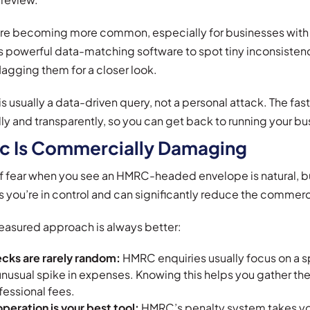
re becoming more common, especially for businesses with
powerful data-matching software to spot tiny inconsisten
flagging them for a closer look.
is usually a data-driven query, not a personal attack. The fast
ly and transparently, so you can get back to running your bu
c Is Commercially Damaging
lt of fear when you see an HMRC-headed envelope is natural, b
you’re in control and can significantly reduce the commerc
easured approach is always better:
cks are rarely random:
HMRC enquiries usually focus on a spe
unusual spike in expenses. Knowing this helps you gather the
fessional fees.
peration is your best tool:
HMRC’s penalty system takes your