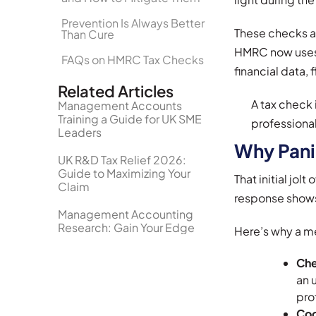
Prevention Is Always Better
These checks a
Than Cure
HMRC now uses 
FAQs on HMRC Tax Checks
financial data, 
Related Articles
A tax check 
Management Accounts
Training a Guide for UK SME
professional
Leaders
Why Pani
UK R&D Tax Relief 2026:
Guide to Maximizing Your
That initial jo
Claim
response shows 
Management Accounting
Research: Gain Your Edge
Here’s why a m
Che
an 
pro
Coo