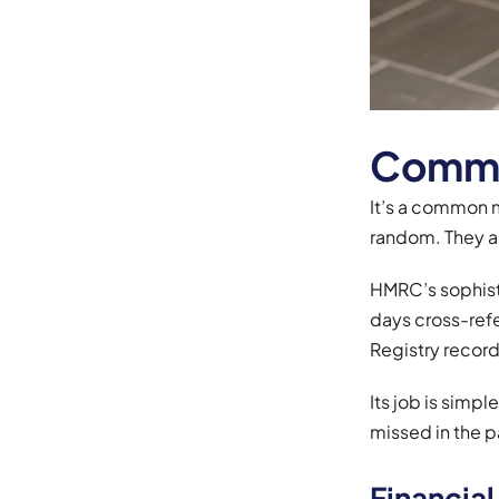
Common
It’s a common m
random. They a
HMRC’s sophisti
days cross-refe
Registry record
Its job is simp
missed in the p
Financial