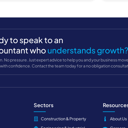
y to speak to an
ountant who
understands growth
n. No pressure. Just expert advice to help you and your business mov
with confidence. Contact the team today for a no obligation consultat
Sectors
Resource
Construction & Property
About Us