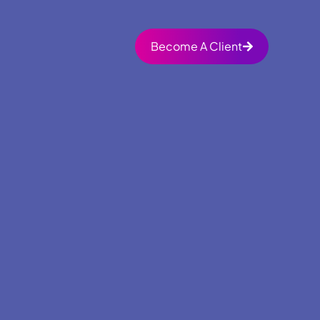
Become A Client