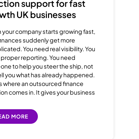
ction support for fast
wth UK businesses
your company starts growing fast,
finances suddenly get more
icated. You need real visibility. You
proper reporting. You need
ne to help you steer the ship, not
tell you what has already happened.
is where an outsourced finance
ion comes in. It gives your business
EAD MORE