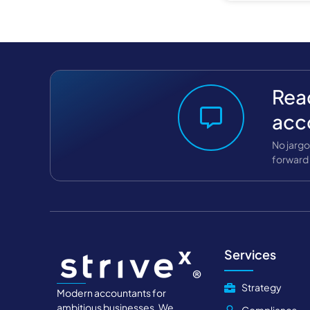
Read
acc
No jargo
forward 
Services
Strategy
Modern accountants for
ambitious businesses. We