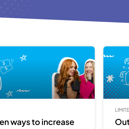
LIMI
en ways to increase
Out