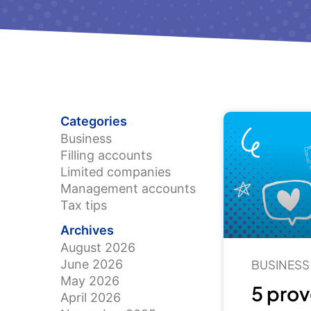
Categories
Business
Filling accounts
Limited companies
Management accounts
Tax tips
Archives
August 2026
June 2026
BUSINESS
May 2026
5 prov
April 2026