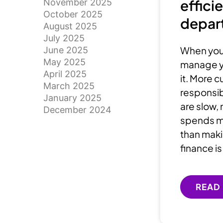
effici
November 2025
October 2025
depar
August 2025
July 2025
When your
June 2025
May 2025
manage yo
April 2025
it. More 
March 2025
responsibi
January 2025
are slow,
December 2024
spends mo
than maki
finance is
READ