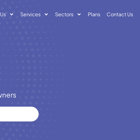
 Us
Services
Sectors
Plans
Contact Us
wners