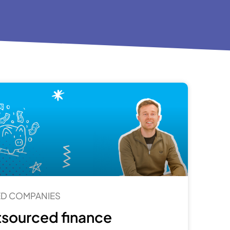
TED COMPANIES
sourced finance