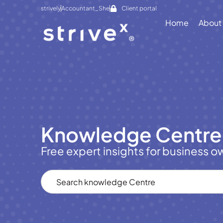
strively
Accountant_She
Client portal
Home
About
Knowledge Centre
Free expert insights for business o