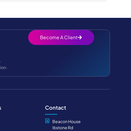
Become A Client
?
e
ion.
s
Contact
Beacon House
Ibstone Rd