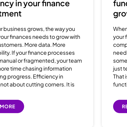
ency in your finance
fun
tment
gro
 business grows, the way you
When 
ur finances needs to grow with
your 
customers. More data. More
compl
lity. If your finance processes
need 
 manual or fragmented, your team
someo
re time chasing information
just 
ng progress. Efficiency in
That 
 not about cutting corners. It is
funct
 MORE
R