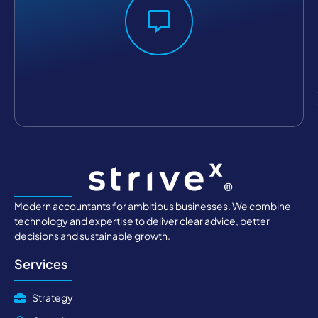
Modern accountants for ambitious businesses. We combine
technology and expertise to deliver clear advice, better
decisions and sustainable growth.
Services
Strategy