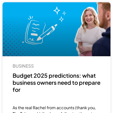
BUSINESS
Budget 2025 predictions: what
business owners need to prepare
for
As the real Rachel from accounts (thank you,