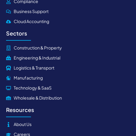
Compliance
Business Support
Cloud Accounting
Sectors
Construction & Property
Engineering & Industrial
Logistics & Transport
Manufacturing
Technology & SaaS
Wholesale & Distribution
Resources
About Us
Careers