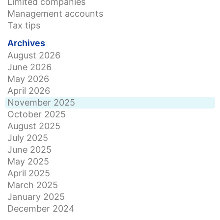
Limited companies
Management accounts
Tax tips
Archives
August 2026
June 2026
May 2026
April 2026
November 2025
October 2025
August 2025
July 2025
June 2025
May 2025
April 2025
March 2025
January 2025
December 2024