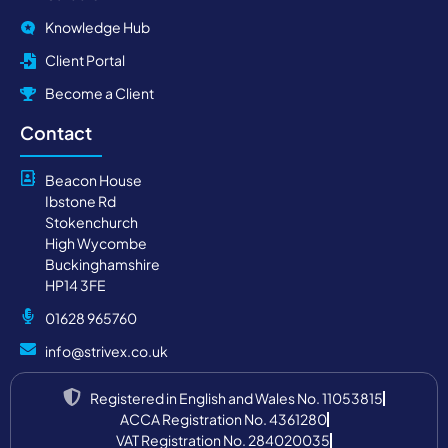
Knowledge Hub
Client Portal
Become a Client
Contact
Beacon House
Ibstone Rd
Stokenchurch
High Wycombe
Buckinghamshire
HP14 3FE
01628 965760
info@strivex.co.uk
Registered in English and Wales No. 11053815
ACCA Registration No. 4361280
VAT Registration No. 284020035