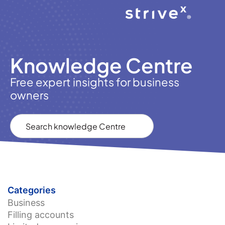
Knowledge Centre
Free expert insights for business
owners
Categories
Business
Filling accounts