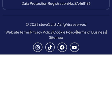
Data Protection Registration No. ZA468196
© 2026 striveX Ltd. All rights reserved
Website Terms
Privacy Policy
Cookie Policy
Terms of Business
Sitemap