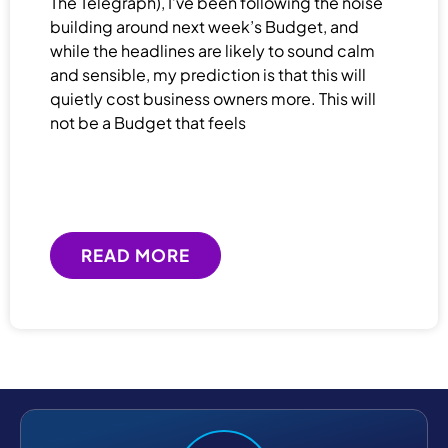
The Telegraph), I’ve been following the noise
building around next week’s Budget, and
while the headlines are likely to sound calm
and sensible, my prediction is that this will
quietly cost business owners more. This will
not be a Budget that feels
READ MORE