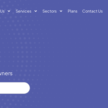
 Us
Services
Sectors
Plans
Contact Us
wners