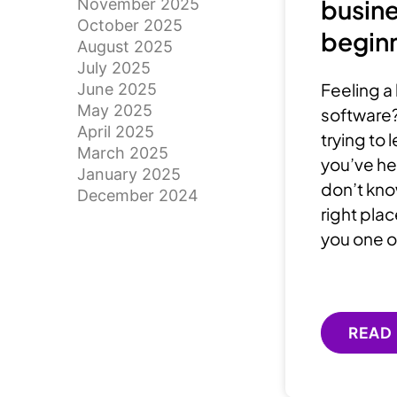
busine
November 2025
October 2025
beginn
August 2025
July 2025
Feeling a 
June 2025
May 2025
software?
April 2025
trying to
March 2025
you’ve he
January 2025
don’t know
December 2024
right plac
you one o
READ