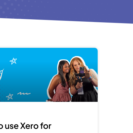
 use Xero for