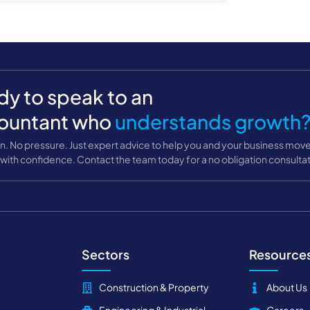
y to speak to an
ountant who
understands growth
n. No pressure. Just expert advice to help you and your business mov
with confidence. Contact the team today for a no obligation consultat
Sectors
Resource
Construction & Property
About Us