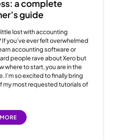
ss: a complete
er’s guide
little lost with accounting
 If you’ve ever felt overwhelmed
 learn accounting software or
ard people rave about Xero but
 where to start, you are in the
e. I’m so excited to finally bring
f my most requested tutorials of
 MORE