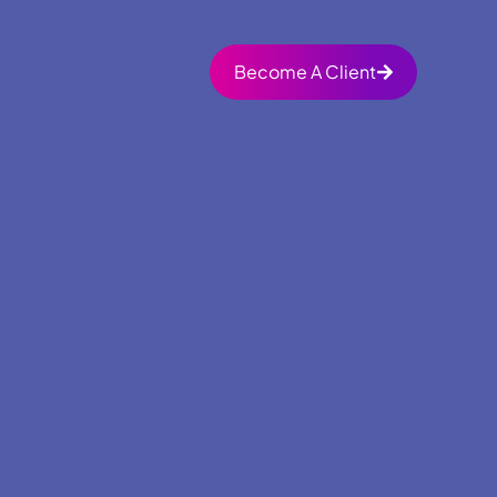
Become A Client