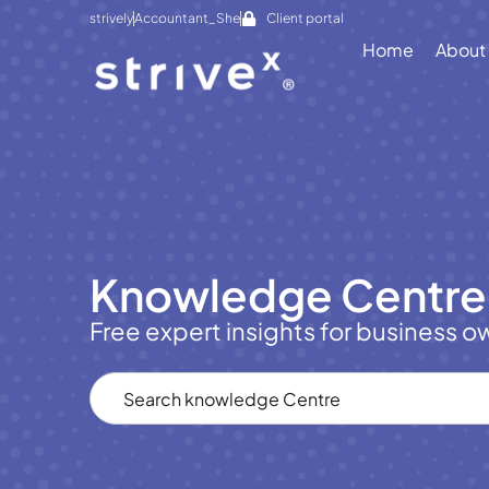
strively
Accountant_She
Client portal
Home
About
Knowledge Centre
Free expert insights for business o