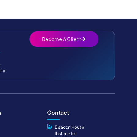
Become A Client
?
e
ion.
s
Contact
Beacon House
Ibstone Rd