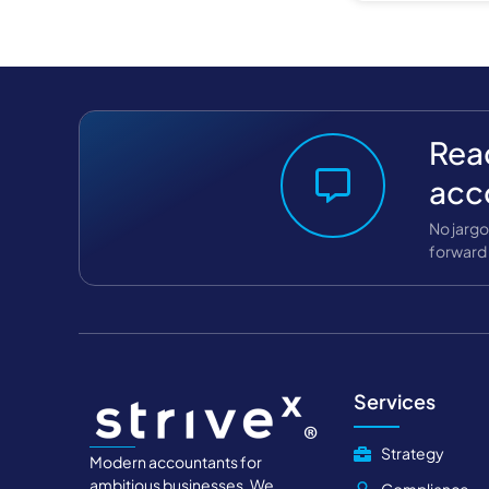
Read
acc
No jargo
forward 
Services
Strategy
Modern accountants for
ambitious businesses. We