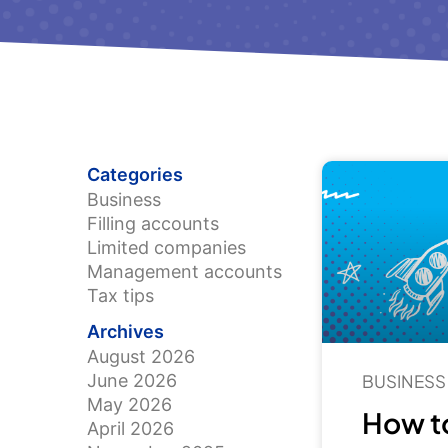
Categories
Business
Filling accounts
Limited companies
Management accounts
Tax tips
Archives
August 2026
June 2026
BUSINESS
May 2026
How to
April 2026