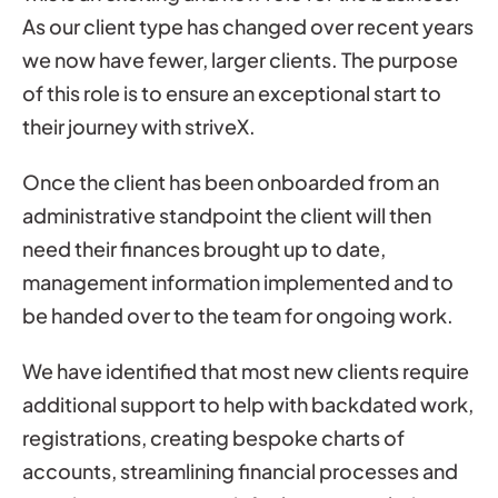
As our client type has changed over recent years
we now have fewer, larger clients. The purpose
of this role is to ensure an exceptional start to
their journey with striveX.
Once the client has been onboarded from an
administrative standpoint the client will then
need their finances brought up to date,
management information implemented and to
be handed over to the team for ongoing work.
We have identified that most new clients require
additional support to help with backdated work,
registrations, creating bespoke charts of
accounts, streamlining financial processes and