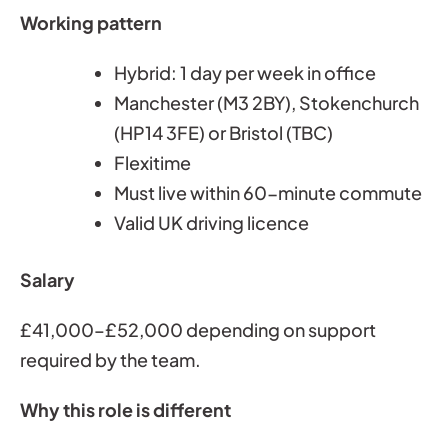
Working pattern
Hybrid: 1 day per week in office
Manchester (M3 2BY), Stokenchurch
(HP14 3FE) or Bristol (TBC)
Flexitime
Must live within 60-minute commute
Valid UK driving licence
Salary
£41,000–£52,000 depending on support
required by the team.
Why this role is different