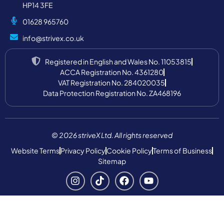
HP14 3FE
01628 965760
info@strivex.co.uk
Registered in English and Wales No. 11053815
ACCA Registration No. 4361280
VAT Registration No. 284020035
Data Protection Registration No. ZA468196
© 2026 striveX Ltd. All rights reserved
Website Terms
Privacy Policy
Cookie Policy
Terms of Business
Sitemap