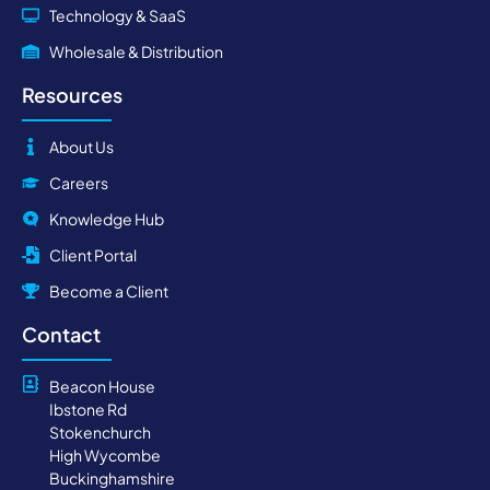
Technology & SaaS
Wholesale & Distribution
Resources
About Us
Careers
Knowledge Hub
Client Portal
Become a Client
Contact
Beacon House
Ibstone Rd
Stokenchurch
High Wycombe
Buckinghamshire