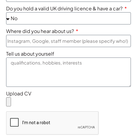
Do you hold a valid UK driving licence & have a car?
Where did you hear about us?
Tell us about yourself
Upload CV