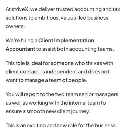
At striveX, we deliver trusted accounting and tax
solutions to ambitious, values-led business
owners.
We’re hiring a
Client Implementation
Accountant
to assist both accounting teams.
This role is ideal for someone who thrives with
client contact, is independent and does not
want to manage a team of people.
You will report to the two team senior managers
as well as working with the internal team to
ensure a smooth new client journey.
This is an exciting and new role for the business.