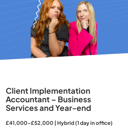
Client Implementation
Accountant – Business
Services and Year-end
£41,000–£52,000 | Hybrid (1 day in office)