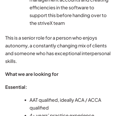
efficiencies in the software to
support this before handing over to
the striveX team
This is a senior role for a person who enjoys
autonomy, a constantly changing mix of clients
and someone who has exceptional interpersonal
skills.
What we are looking for
Essential:
AAT qualified, ideally ACA / ACCA
qualified
4+ years’ practice experience