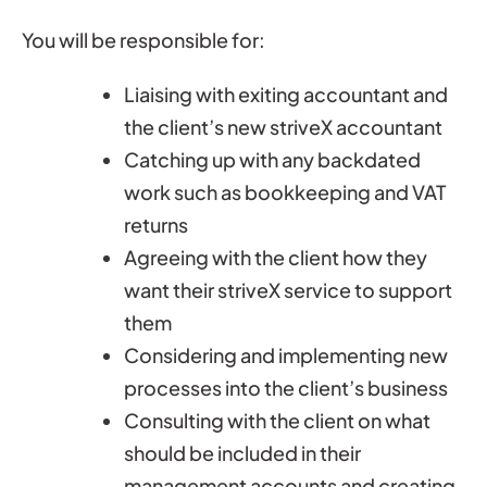
You will be responsible for:
Liaising with exiting accountant and
the client’s new striveX accountant
Catching up with any backdated
work such as bookkeeping and VAT
returns
Agreeing with the client how they
want their striveX service to support
them
Considering and implementing new
processes into the client’s business
Consulting with the client on what
should be included in their
management accounts and creating