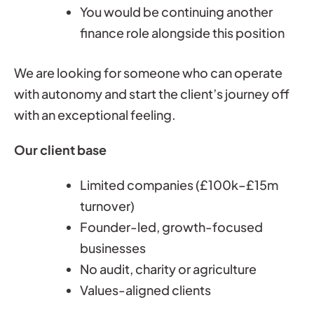
You would be continuing another
finance role alongside this position
We are looking for someone who can operate
with autonomy and start the client’s journey off
with an exceptional feeling.
Our client base
Limited companies (£100k–£15m
turnover)
Founder-led, growth-focused
businesses
No audit, charity or agriculture
Values-aligned clients