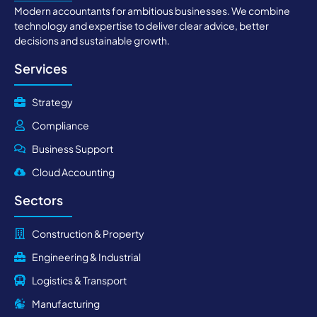
Modern accountants for ambitious businesses. We combine
technology and expertise to deliver clear advice, better
decisions and sustainable growth.
Services
Strategy
Compliance
Business Support
Cloud Accounting
Sectors
Construction & Property
Engineering & Industrial
Logistics & Transport
Manufacturing