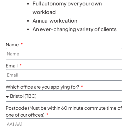
Full autonomy over your own
workload
Annual workcation
An ever-changing variety of clients
Name
Email
Which office are you applying for?
Postcode (Must be within 60 minute commute time of
one of our offices)