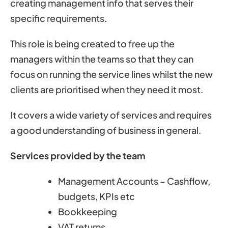
creating management info that serves their
specific requirements.
This role is being created to free up the
managers within the teams so that they can
focus on running the service lines whilst the new
clients are prioritised when they need it most.
It covers a wide variety of services and requires
a good understanding of business in general.
Services provided by the team
Management Accounts – Cashflow,
budgets, KPIs etc
Bookkeeping
VAT returns