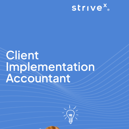
Client
Implementation
Accountant