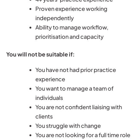
Proven experience working
independently
Ability to manage workflow,
prioritisation and capacity
You will not be suitable if:
You have not had prior practice
experience
You want to manage a team of
individuals
You are not confident liaising with
clients
You struggle with change
You are not looking for a full time role