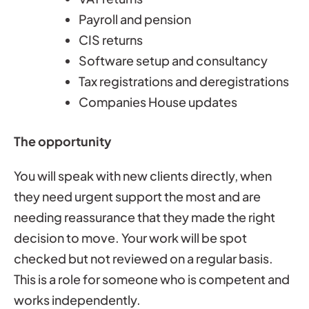
Payroll and pension
CIS returns
Software setup and consultancy
Tax registrations and deregistrations
Companies House updates
The opportunity
You will speak with new clients directly, when
they need urgent support the most and are
needing reassurance that they made the right
decision to move. Your work will be spot
checked but not reviewed on a regular basis.
This is a role for someone who is competent and
works independently.