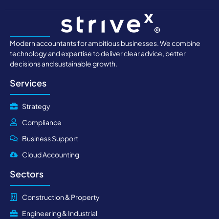
Modern accountants for ambitious businesses. We combine
technology and expertise to deliver clear advice, better
decisions and sustainable growth.
Services
Strategy
Compliance
Business Support
Cloud Accounting
Sectors
Construction & Property
Engineering & Industrial