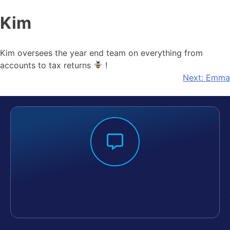
Kim
Kim oversees the year end team on everything from
accounts to tax returns
!
Next:
Emma