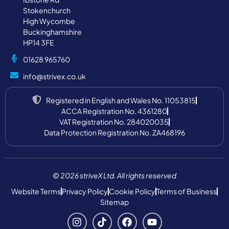
Stokenchurch
High Wycombe
Buckinghamshire
HP14 3FE
01628 965760
info@strivex.co.uk
Registered in English and Wales No. 11053815
ACCA Registration No. 4361280
VAT Registration No. 284020035
Data Protection Registration No. ZA468196
© 2026 striveX Ltd. All rights reserved
Website Terms
Privacy Policy
Cookie Policy
Terms of Business
Sitemap