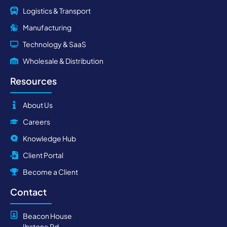
Logistics & Transport
Manufacturing
Technology & SaaS
Wholesale & Distribution
Resources
About Us
Careers
Knowledge Hub
Client Portal
Become a Client
Contact
Beacon House
Ibstone Rd