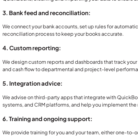
3. Bank feed and reconciliation:
We connect your bank accounts, set up rules for automatic 
reconciliation process to keep your books accurate.
4. Custom reporting:
We design custom reports and dashboards that track your k
and cash flow to departmental and project-level perform
5. Integration advice:
We advise on third-party apps that integrate with QuickB
systems, and CRM platforms, and help you implement the ri
6. Training and ongoing support:
We provide training for you and your team, either one-to-o