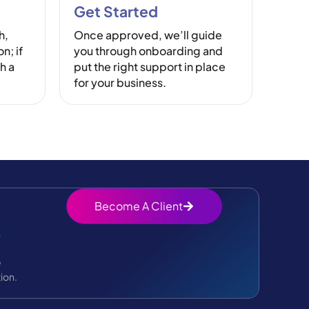
Get Started
h,
Once approved, we’ll guide
n; if
you through onboarding and
h a
put the right support in place
for your business.
Become A Client
?
e
ion.