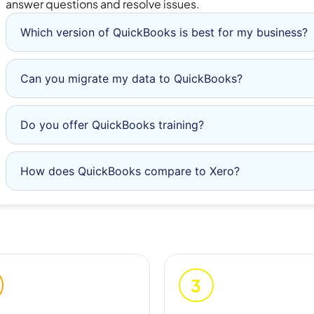
answer questions and resolve issues.
Which version of QuickBooks is best for my business?
Can you migrate my data to QuickBooks?
Do you offer QuickBooks training?
How does QuickBooks compare to Xero?
3