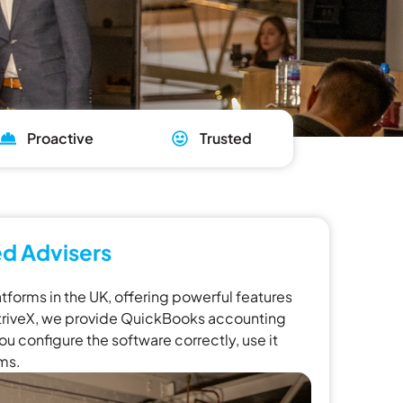
Proactive
Trusted
d Advisers
forms in the UK, offering powerful features
t striveX, we provide QuickBooks accounting
u configure the software correctly, use it
ems.