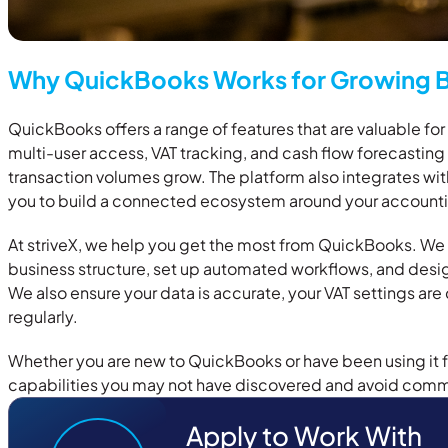
Why QuickBooks Works for Growing B
QuickBooks offers a range of features that are valuable fo
multi-user access, VAT tracking, and cash flow forecasting a
transaction volumes grow. The platform also integrates wit
you to build a connected ecosystem around your accounti
At striveX, we help you get the most from QuickBooks. We
business structure, set up automated workflows, and design
We also ensure your data is accurate, your VAT settings are
regularly.
Whether you are new to QuickBooks or have been using it f
capabilities you may not have discovered and avoid commo
Apply to Work With