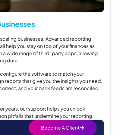
usinesses
r scaling businesses. Advanced reporting,
ll help you stay on top of your finances as
h a wide range of third-party apps, allowing
ng data.
 configure the software to match your
 reports that give you the insights you need.
 correct, and your bank feeds are reconciled
or years, our support helps you unlock
n pitfalls that undermine your reporting.
Become A Client