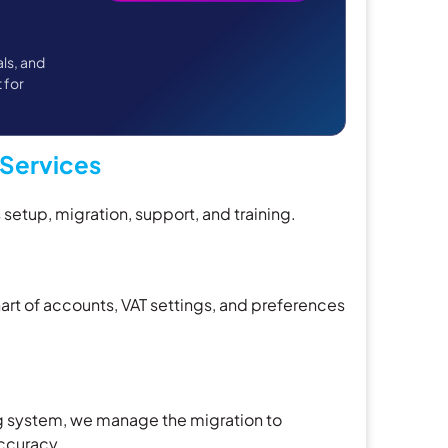
als, and
t for
Services
etup, migration, support, and training.
rt of accounts, VAT settings, and preferences
g system, we manage the migration to
ccuracy.