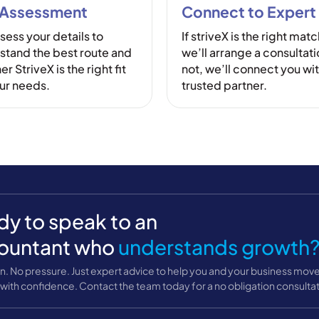
 Assessment
Connect to Expert
sess your details to
If striveX is the right matc
stand the best route and
we’ll arrange a consultatio
r StriveX is the right fit
not, we’ll connect you wit
our needs.
trusted partner.
y to speak to an
ountant who
understands growth
n. No pressure. Just expert advice to help you and your business mov
with confidence. Contact the team today for a no obligation consultat