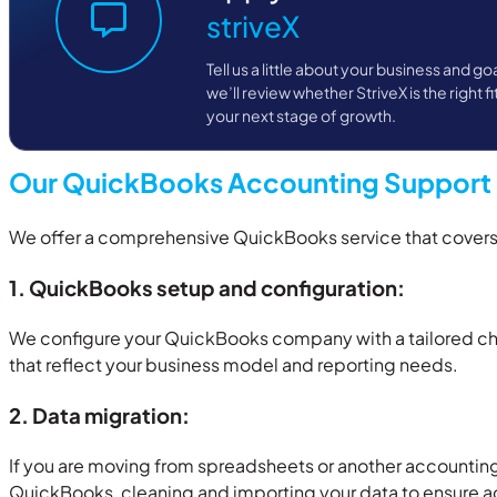
striveX
Tell us a little about your business and go
we’ll review whether StriveX is the right fi
your next stage of growth.
Our QuickBooks Accounting Support 
We offer a comprehensive QuickBooks service that covers s
1. QuickBooks setup and configuration:
We configure your QuickBooks company with a tailored cha
that reflect your business model and reporting needs.
2. Data migration:
If you are moving from spreadsheets or another accountin
QuickBooks, cleaning and importing your data to ensure a