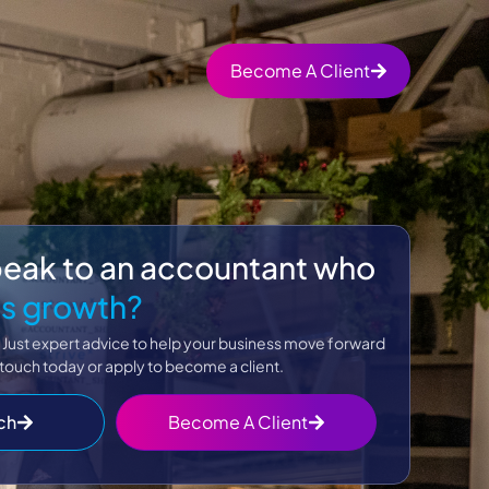
Become A Client
peak to an accountant who
s growth?
 Just expert advice to help your business move forward
 touch today or apply to become a client.
ch
Become A Client