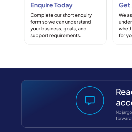
Enquire Today
Get
Complete our short enquiry
We as
form so we can understand
under
your business, goals, and
whethe
support requirements.
for y
Read
acc
No jargo
forward 