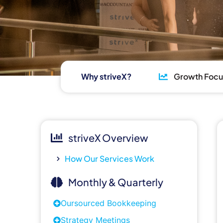
Why striveX?
Growth Foc
striveX Overview
How Our Services Work
Monthly & Quarterly
Oursourced Bookkeeping
Strategy Meetings