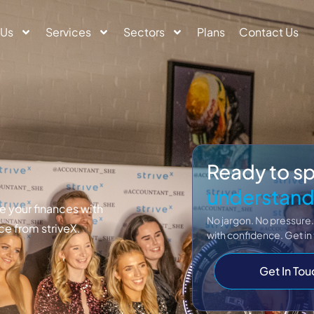
 Us
Services
Sectors
Plans
Contact Us
Ready to s
understand
 your finances with
No jargon. No pressure.
ce from striveX.
with confidence. Get in
Get In Tou