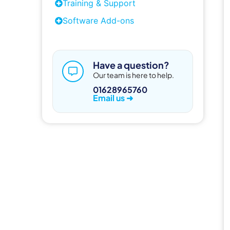
Training & Support
Software Add-ons
Have a question?
Our team is here to help.
01628965760
Email us ➜