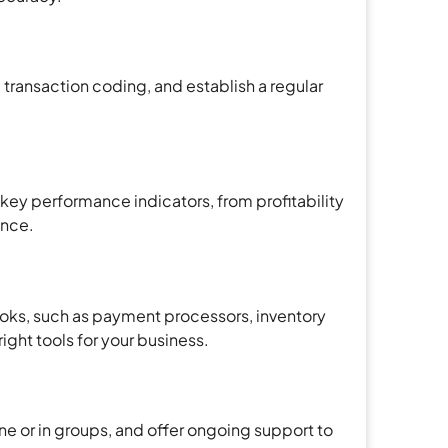
transaction coding, and establish a regular
ey performance indicators, from profitability
ance.
ooks, such as payment processors, inventory
ght tools for your business.
ne or in groups, and offer ongoing support to