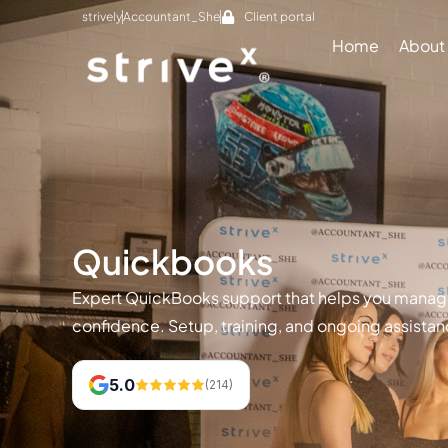
strively
Accountant_She
Client portal
Home
About
Quickbooks
Expert QuickBooks support that helps you manage
confidence. Setup, training, and ongoing assistan
5.0
(214)