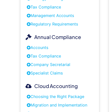
Tax Compliance
Management Accounts
Regulatory Requirements
Annual Compliance
Accounts
Tax Compliance
Company Secretarial
Specialist Claims
Cloud Accounting
Choosing the Right Package
Migration and Implementation