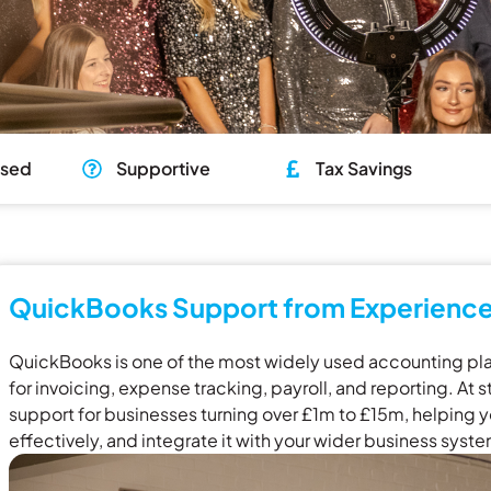
used
Supportive
Tax Savings
QuickBooks Support from Experience
QuickBooks is one of the most widely used accounting plat
for invoicing, expense tracking, payroll, and reporting. A
support for businesses turning over £1m to £15m, helping yo
effectively, and integrate it with your wider business syst